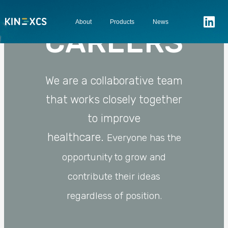
About
Products
News
CAREERS
We are a collaborative team
that works closely together
to improve
healthcare.
Everyone has the
opportunity to grow and
contribute their ideas
regardless of position.