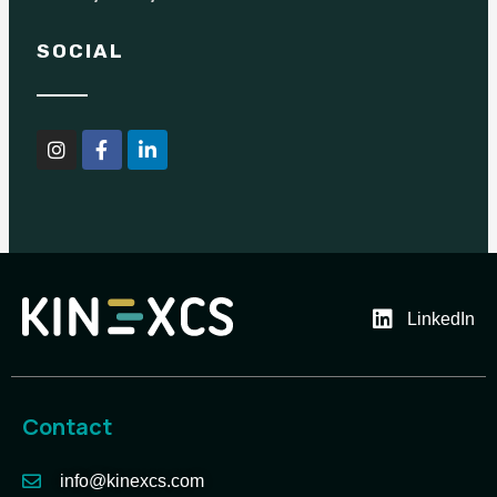
SOCIAL
LinkedIn
Contact
info@kinexcs.com