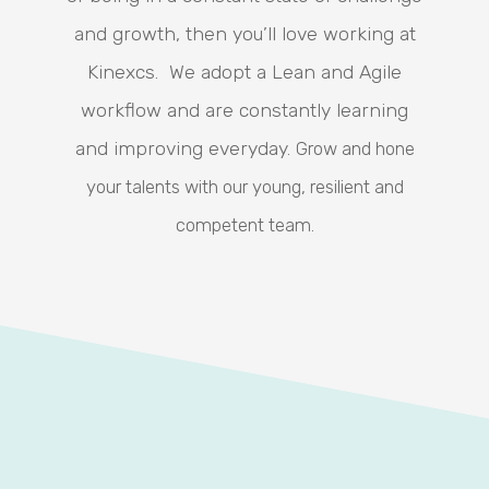
and growth, then you’ll love working at
Kinexcs. We adopt a Lean and Agile
workflow and are constantly learning
and improving everyday.
Grow and hone
your talents with our young, resilient and
competent team.