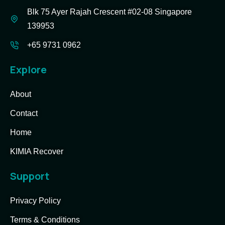
Blk 75 Ayer Rajah Crescent #02-08 Singapore
139953
+65 9731 0962
Explore
About
Contact
Home
KIMIA Recover
Support
Privacy Policy
Terms & Conditions