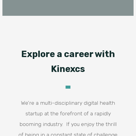
Explore a career with
Kinexcs
We’re a multi-disciplinary digital health
startup at the forefront of a rapidly
booming industry. If you enjoy the thrill
of being in a constant state of challenge