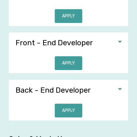
APPLY
Front - End Developer
APPLY
Back - End Developer
APPLY