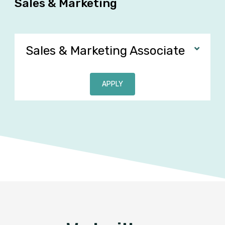
Sales & Marketing
Sales & Marketing Associate
APPLY