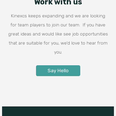
Work with us
Kinexcs keeps expanding and we are looking
for team players to join our team. If you have
great ideas and would like see job opportunities
that are suitable for you, we’d love to hear from
you.
Say Hello