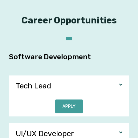
Career Opportunities
Software Development
Tech Lead
APPLY
UI/UX Developer