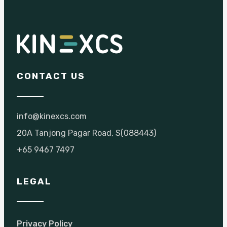
CONTACT US
info@kinexcs.com
20A Tanjong Pagar Road, S(088443)
+65 9467 7497
LEGAL
Privacy Policy