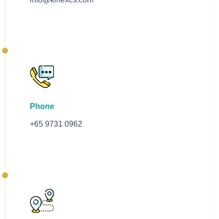
Phone
+65 9731 0962