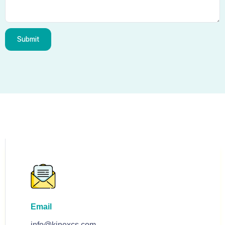
Submit
Email
info@kinexcs.com