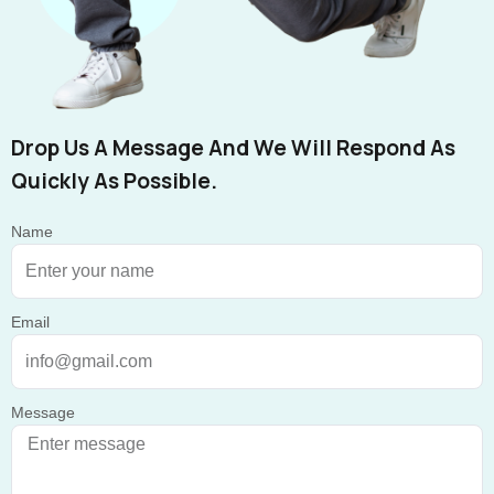
Drop Us A Message And We Will Respond As
Quickly As Possible.
Name
Email
Message