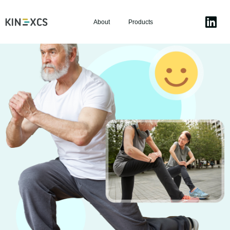
About
Products