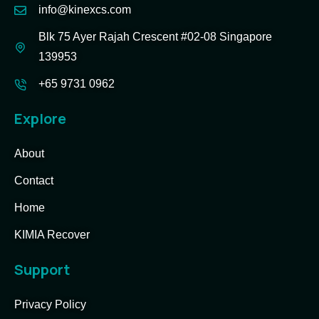
info@kinexcs.com
Blk 75 Ayer Rajah Crescent #02-08 Singapore
139953
+65 9731 0962
Explore
About
Contact
Home
KIMIA Recover
Support
Privacy Policy