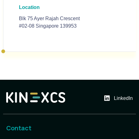
Location
Blk 75 Ayer Rajah Crescent
#02-08 Singapore 139953
LinkedIn
Contact