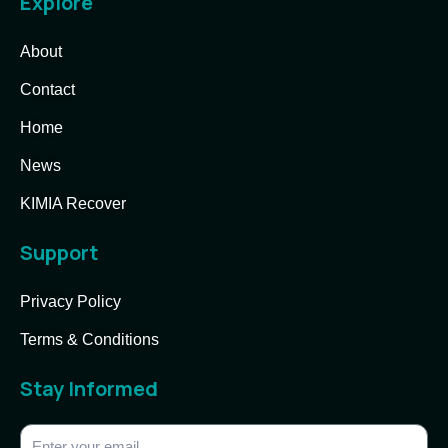
Explore
About
Contact
Home
News
KIMIA Recover
Support
Privacy Policy
Terms & Conditions
Stay Informed