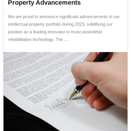
Property Advancements
We are proud to announce significant advancements in our
intellectual property portfolio during 2023, solidifying our
position as a leading innovator in musculoskeletal
rehabilitation technology. The …