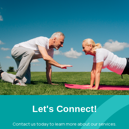
Let's Connect!
Contact us today to learn more about our services.