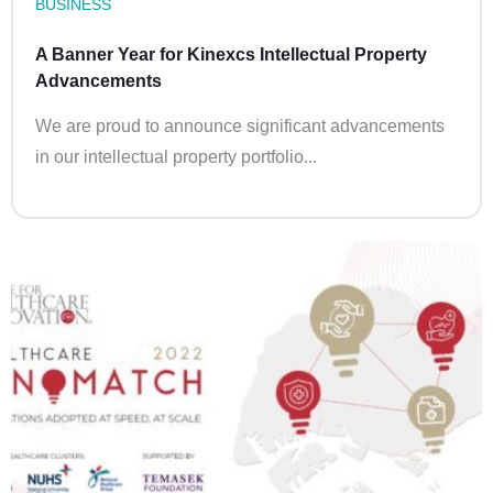
BUSINESS
A Banner Year for Kinexcs Intellectual Property
Advancements
We are proud to announce significant advancements
in our intellectual property portfolio...