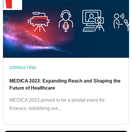
CONSULTING
MEDICA 2023: Expanding Reach and Shaping the
Future of Healthcare
MEDICA 2023 proved to be a pivotal event for
Kinexcs, solidifying our...