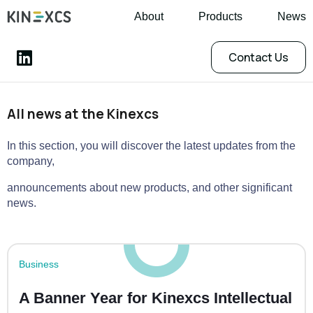
About
Products
News
Contact Us
All news at the Kinexcs
In this section, you will discover the latest updates from the
company,
announcements about new products, and other significant
news.
Business
A Banner Year for Kinexcs Intellectual