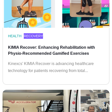
HEALTH
RECOVERY
KIMIA Recover: Enhancing Rehabilitation with
Physio-Recommended Gamified Exercises​
Kinexcs’ KIMIA Recover is advancing healthcare
technology for patients recovering from total...