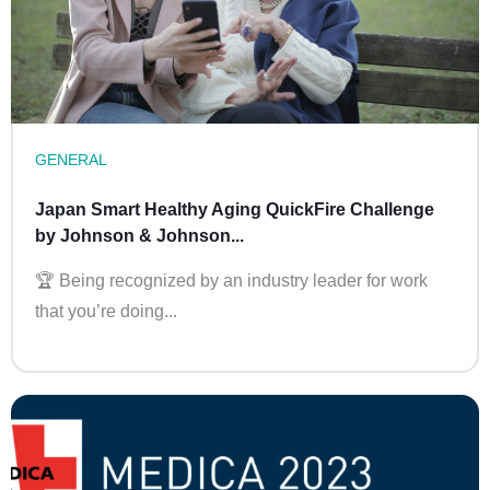
GENERAL
Japan Smart Healthy Aging QuickFire Challenge
by Johnson & Johnson...
🏆 Being recognized by an industry leader for work
that you’re doing...