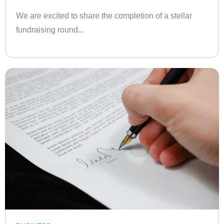
We are excited to share the completion of a stellar
fundraising round...