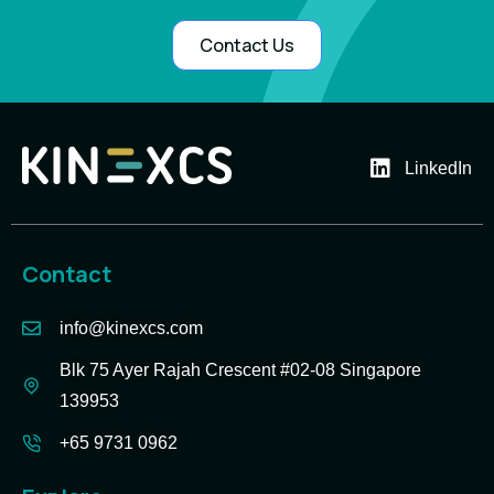
Contact Us
LinkedIn
Contact
info@kinexcs.com
Blk 75 Ayer Rajah Crescent #02-08 Singapore
139953
+65 9731 0962