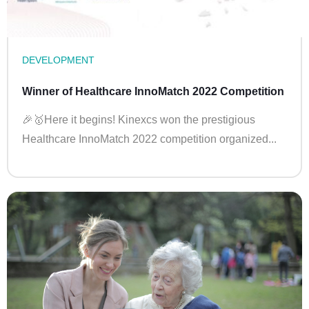
DEVELOPMENT
Winner of Healthcare InnoMatch 2022 Competition
🎉🥇Here it begins! Kinexcs won the prestigious
Healthcare InnoMatch 2022 competition organized...