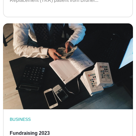
Replacement (TKR) patient from Brunei...
BUSINESS
Fundraising 2023