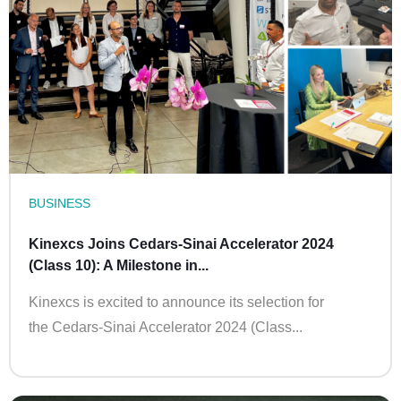
BUSINESS
Kinexcs Joins Cedars-Sinai Accelerator 2024
(Class 10): A Milestone in...
Kinexcs is excited to announce its selection for
the Cedars-Sinai Accelerator 2024 (Class...