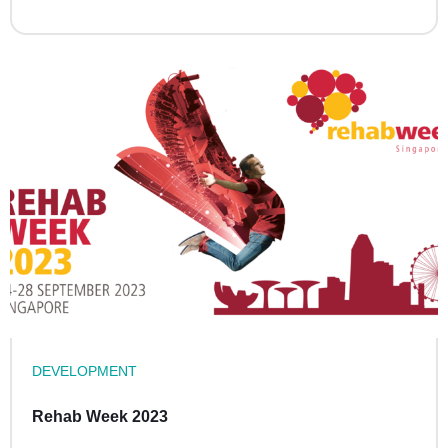
DEVELOPMENT
Rehab Week 2023