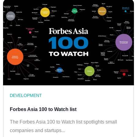
DEVELOPMENT
Forbes Asia 100 to Watch list
The Forbes Asia 100 to Watch list spotlights small
companies and startups...