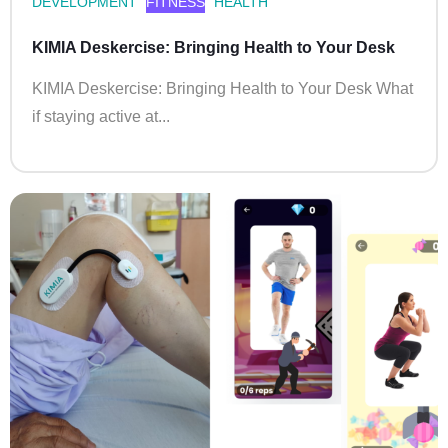
DEVELOPMENT
FITNESS
HEALTH
KIMIA Deskercise: Bringing Health to Your Desk
KIMIA Deskercise: Bringing Health to Your Desk What
if staying active at...