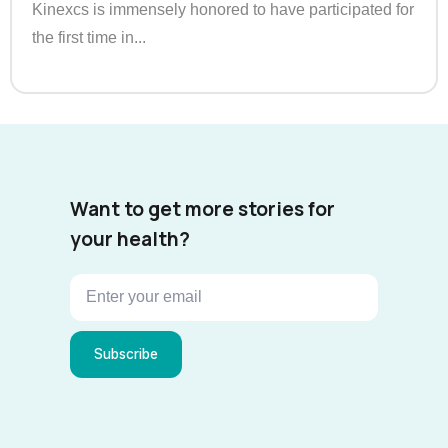
Kinexcs is immensely honored to have participated for
the first time in...
Want to get more stories for
your health?
Subscribe