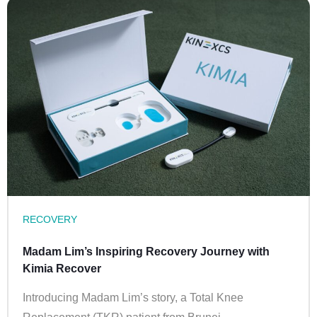
RECOVERY
Madam Lim’s Inspiring Recovery Journey with
Kimia Recover
Introducing Madam Lim’s story, a Total Knee