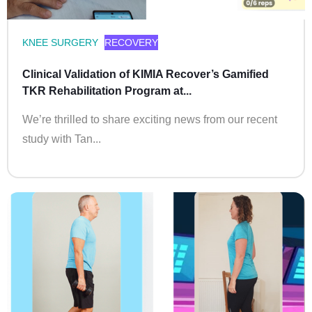
KNEE SURGERY
RECOVERY
Clinical Validation of KIMIA Recover’s Gamified
TKR Rehabilitation Program at...
We’re thrilled to share exciting news from our recent
study with Tan...